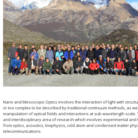
Nano and Mesoscopic Optics involves the interaction of light with structu
or too complex to be described by traditional continuum methods, as wel
manipulation of optical fields and interactions at sub-wavelength scale. T
and interdisciplinary area of research which involves experimental and 
from optics, acoustics, biophysics, cold atom and condensed matter phy
telecommunications.