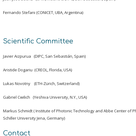
Fernando Stefani (CONICET, UBA, Argentina)
Scientific Committee
Javier Aizpurua (DIPC, San Sebastián, Spain)
Aristide Dogariu (CREOL, Florida, USA)
Lukas Novotny (ETH-Zürich, Switzerland)
Gabriel Cwilich (Yeshiva University, N.Y., USA)
Markus Schmidt ( Institute of Photonic Technology and Abbe Center of Ph
Schiller University Jena, Germany)
Contact