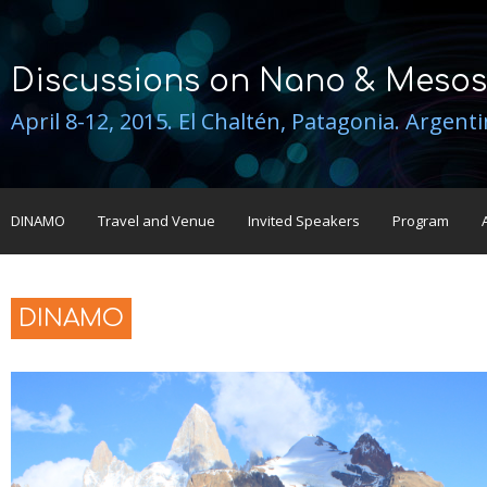
Discussions on Nano & Mesos
April 8-12, 2015. El Chaltén, Patagonia. Argent
DINAMO
Travel and Venue
Invited Speakers
Program
DINAMO