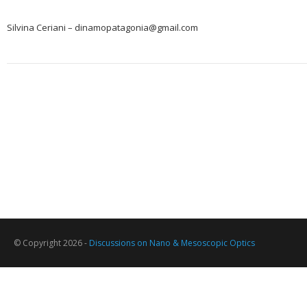
Silvina Ceriani – dinamopatagonia@gmail.com
© Copyright 2026 -
Discussions on Nano & Mesoscopic Optics