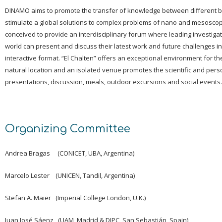
DINAMO aims to promote the transfer of knowledge between different 
stimulate a global solutions to complex problems of nano and mesoscop
conceived to provide an interdisciplinary forum where leading investiga
world can present and discuss their latest work and future challenges i
interactive format. “El Chalten” offers an exceptional environment for th
natural location and an isolated venue promotes the scientific and perso
presentations, discussion, meals, outdoor excursions and social events.
Organizing Committee
Andrea Bragas (CONICET, UBA, Argentina)
Marcelo Lester (UNICEN, Tandil, Argentina)
Stefan A. Maier (Imperial College London, U.K.)
Juan José Sáenz (UAM, Madrid & DIPC, San Sebastián, Spain)